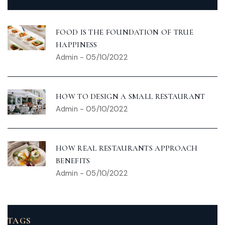
FOOD IS THE FOUNDATION OF TRUE
HAPPINESS
Admin
-
05/10/2022
HOW TO DESIGN A SMALL RESTAURANT
Admin
-
05/10/2022
HOW REAL RESTAURANTS APPROACH
BENEFITS
Admin
-
05/10/2022
TAGS