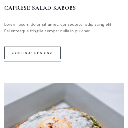
CAPRESE SALAD KABOBS
Lorem ipsum dolor sit amet, consectetur adipiscing elit.
Pellentesque fringilla semper nulla in pulvinar.
CONTINUE READING