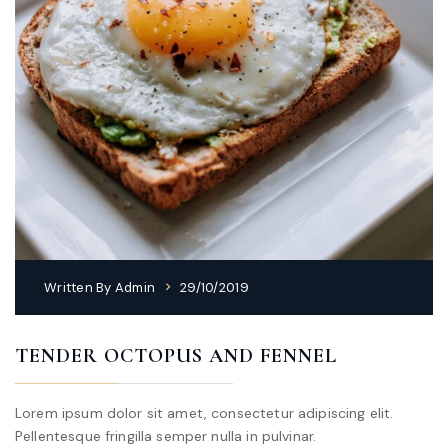
Written By
Admin
29/10/2019
TENDER OCTOPUS AND FENNEL
Lorem ipsum dolor sit amet, consectetur adipiscing elit.
Pellentesque fringilla semper nulla in pulvinar.