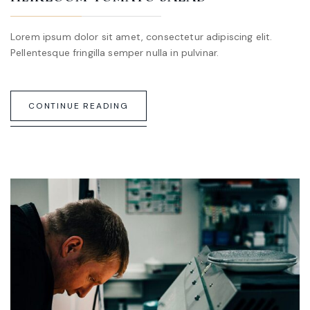
Lorem ipsum dolor sit amet, consectetur adipiscing elit.
Pellentesque fringilla semper nulla in pulvinar.
CONTINUE READING