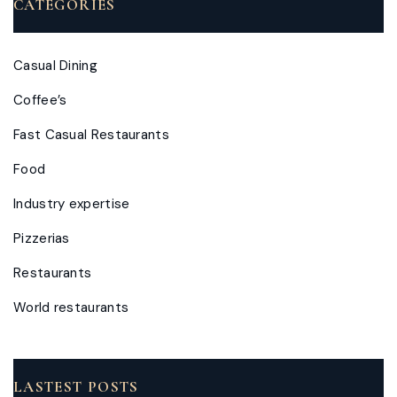
CATEGORIES
Casual Dining
Coffee’s
Fast Casual Restaurants
Food
Industry expertise
Pizzerias
Restaurants
World restaurants
LASTEST POSTS