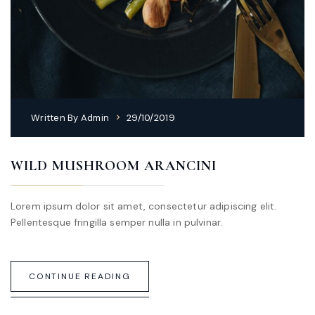
Written By
Admin
29/10/2019
WILD MUSHROOM ARANCINI
Lorem ipsum dolor sit amet, consectetur adipiscing elit.
Pellentesque fringilla semper nulla in pulvinar.
CONTINUE READING