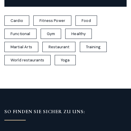
Cardio
Fitness Power
Food
Functional
Gym
Healthy
Martial Arts
Restaurant
Training
World restaurants
Yoga
SO FINDEN SIE SICHER ZU UNS: