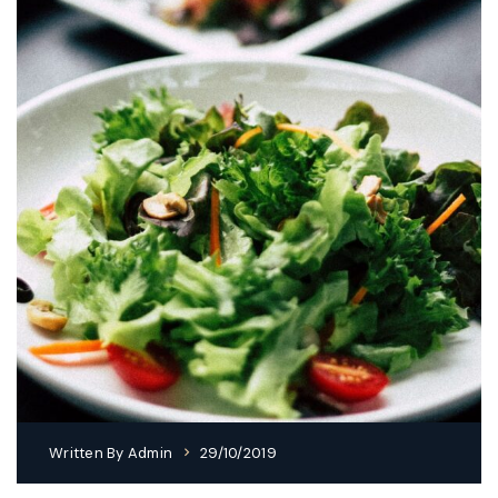
Written By
Admin
29/10/2019