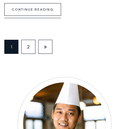
CONTINUE READING
1
2