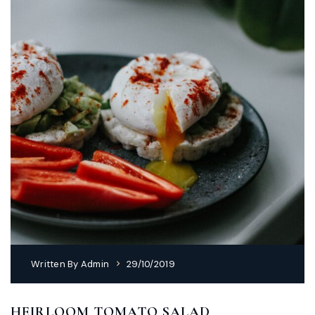
Written By
Admin
29/10/2019
HEIRLOOM TOMATO SALAD