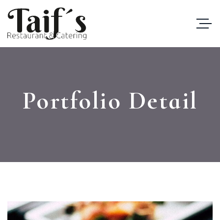
Portfolio Detail