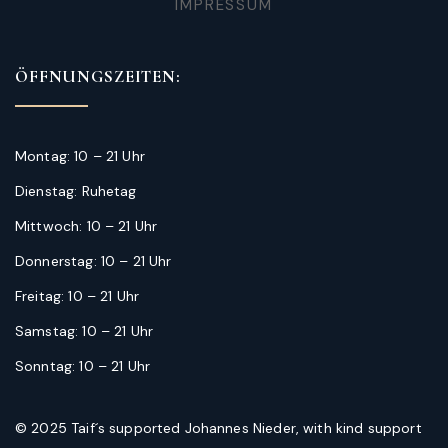
IMPRESSUM
ÖFFNUNGSZEITEN:
Montag: 10 – 21 Uhr
Dienstag: Ruhetag
Mittwoch: 10 – 21 Uhr
Donnerstag: 10 – 21 Uhr
Freitag: 10 – 21 Uhr
Samstag: 10 – 21 Uhr
Sonntag: 10 – 21 Uhr
© 2025 Taif´s supported Johannes Nieder, with kind support