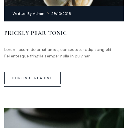
Written By
Admin
29/10/2019
PRICKLY PEAR TONIC
Lorem ipsum dolor sit amet, consectetur adipiscing elit.
Pellentesque fringilla semper nulla in pulvinar.
CONTINUE READING