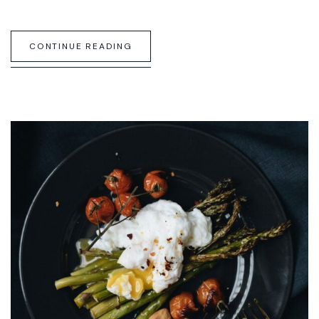
CONTINUE READING