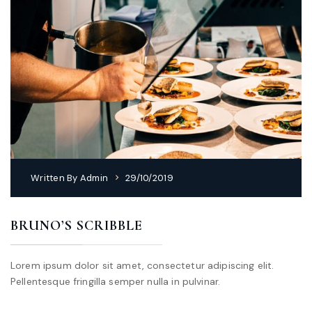
Written By
Admin
29/10/2019
BRUNO’S SCRIBBLE
Lorem ipsum dolor sit amet, consectetur adipiscing elit.
Pellentesque fringilla semper nulla in pulvinar.