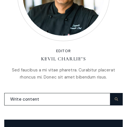
EDITOR
KEVIL CHARLIE’S
Sed faucibus a mi vitae pharetra. Curabitur placerat
rhoncus mi. Donec sit amet bibendum risus.