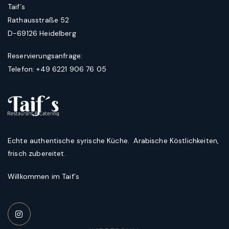
Taif´s
Rathausstraße 52
D-69126 Heidelberg
Reservierungsanfrage:
Telefon: +49 6221 906 76 05
Echte authentische syrische Küche. Arabische Köstlichkeiten,
frisch zubereitet.
Willkommen im Taif´s