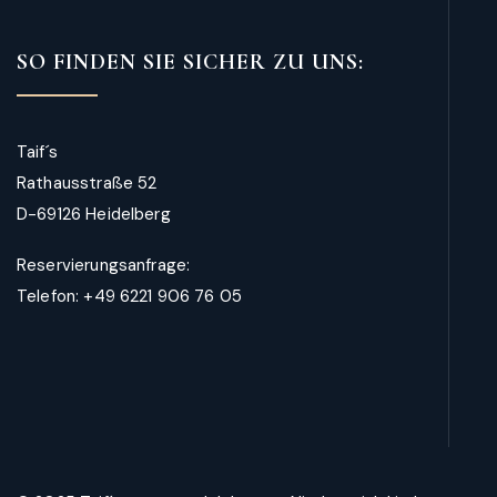
SO FINDEN SIE SICHER ZU UNS:
Taif´s
Rathausstraße 52
D-69126 Heidelberg
Reservierungsanfrage:
Telefon: +49 6221 906 76 05