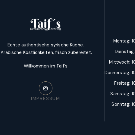
Montag: 10
Echte authentische syrische Küche.
Dienstag
Arabische Köstlichkeiten, frisch zubereitet.
Mittwoch: 10
Willkommen im Taif´s
Donnerstag: 10
Freitag: 1
Samstag: 10
IMPRESSUM
Sonntag: 10