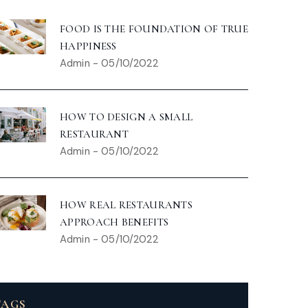
FOOD IS THE FOUNDATION OF TRUE
HAPPINESS
Admin
-
05/10/2022
HOW TO DESIGN A SMALL
RESTAURANT
Admin
-
05/10/2022
HOW REAL RESTAURANTS
APPROACH BENEFITS
Admin
-
05/10/2022
TAGS