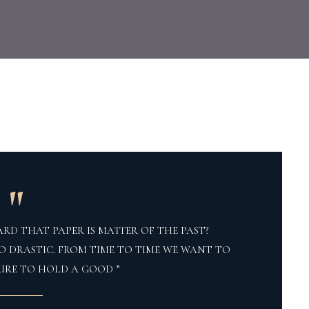
"
RD THAT PAPER IS MATTER OF THE PAST?
O DRASTIC. FROM TIME TO TIME WE WANT TO
URE TO HOLD A GOOD ”