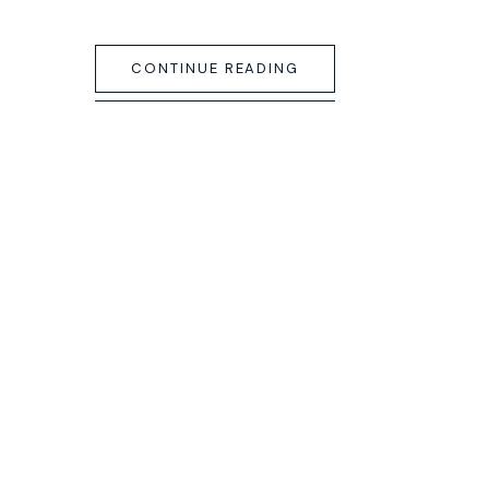
CONTINUE READING