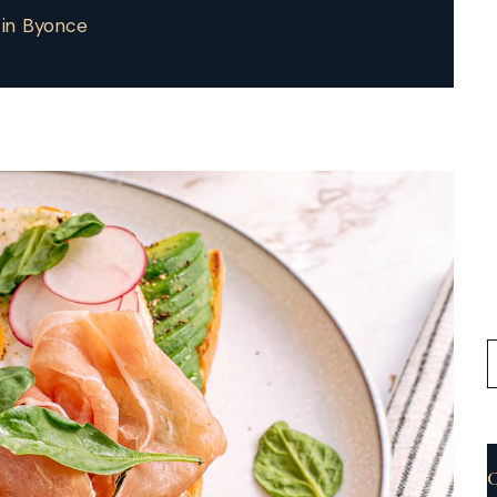
tin Byonce