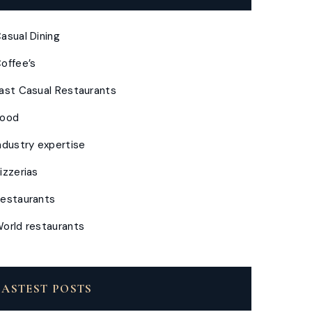
asual Dining
offee’s
ast Casual Restaurants
Food
ndustry expertise
izzerias
estaurants
orld restaurants
LASTEST POSTS