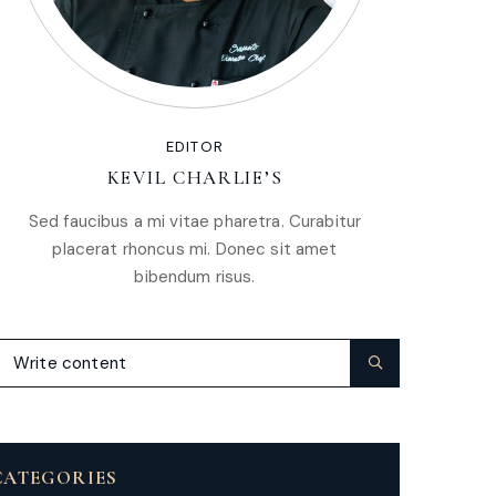
EDITOR
KEVIL CHARLIE’S
Sed faucibus a mi vitae pharetra. Curabitur
placerat rhoncus mi. Donec sit amet
bibendum risus.
CATEGORIES