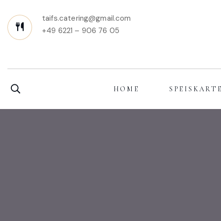
taifs.catering@gmail.com
+49 6221 – 906 76 05
HOME
SPEISKART