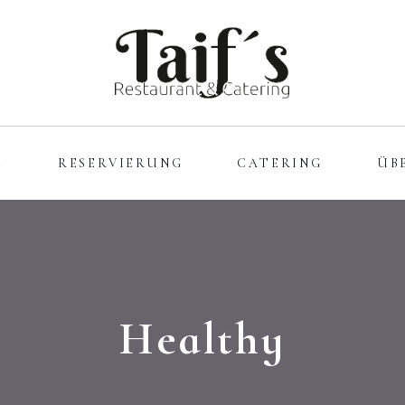
E
RESERVIERUNG
CATERING
ÜB
Healthy