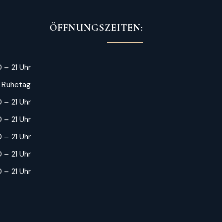
ÖFFNUNGSZEITEN:
 – 21 Uhr
: Ruhetag
 – 21 Uhr
 – 21 Uhr
0 – 21 Uhr
 – 21 Uhr
 – 21 Uhr