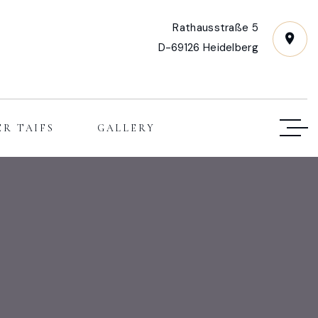
Rathausstraße 5
D-69126 Heidelberg
ER TAIFS
GALLERY