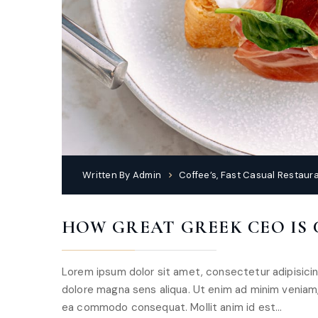
Written By
Admin
Coffee’s
,
Fast Casual Restaur
HOW GREAT GREEK CEO IS
Lorem ipsum dolor sit amet, consectetur adipisicin
dolore magna sens aliqua. Ut enim ad minim veniam, q
ea commodo consequat. Mollit anim id est…