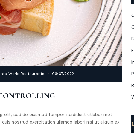
C
C
F
I
P
ants
,
World Restaurants
06/07/2022
R
 CONTROLLING
W
g elit, sed do eiusmod tempor incididunt utlabor met
uis nostrud exercitation ullamco labori nisi ut aliquip ex