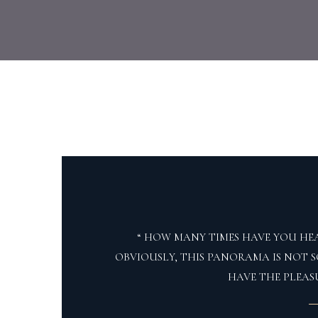
“ HOW MANY TIMES HAVE YOU HEA
OBVIOUSLY, THIS PANORAMA IS NOT S
HAVE THE PLEAS