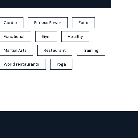
Cardio
Fitness Power
Food
Functional
Gym
Healthy
Martial Arts
Restaurant
Training
World restaurants
Yoga