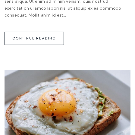
sens aliqua. Ut enim ad minim veniam, quis nostrud
exercitation ullamco labori nisi ut aliquip ex ea commodo
consequat. Mollit anim id est…
CONTINUE READING