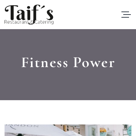
Fitness Power