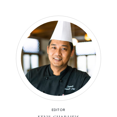
EDITOR