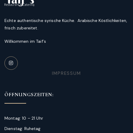
Echte authentische syrische Küche. Arabische Köstlichkeiten,
frisch zubereitet.
Willkommen im Taif´s
IMPRESSUM
ÖFFNUNGSZEITEN:
Montag: 10 – 21 Uhr
Dienstag: Ruhetag