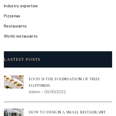
Industry expertise
Pizzerias
Restaurants
World restaurants
LASTEST POSTS
FOOD IS THE FOUNDATION OF TRUE
HAPPINESS
Admin
-
05/10/2022
HOW TO DESIGN A SMALL RESTAURANT