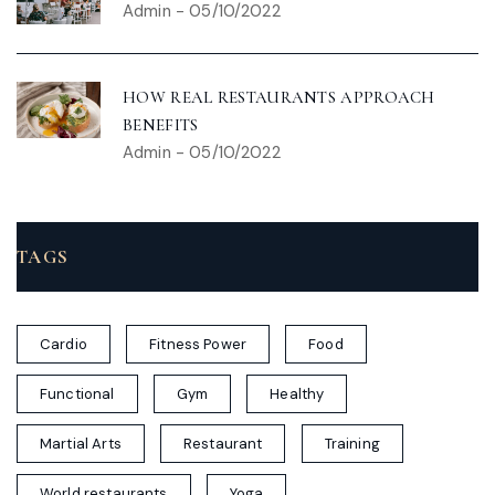
Admin
-
05/10/2022
HOW REAL RESTAURANTS APPROACH
BENEFITS
Admin
-
05/10/2022
TAGS
Cardio
Fitness Power
Food
Functional
Gym
Healthy
Martial Arts
Restaurant
Training
World restaurants
Yoga