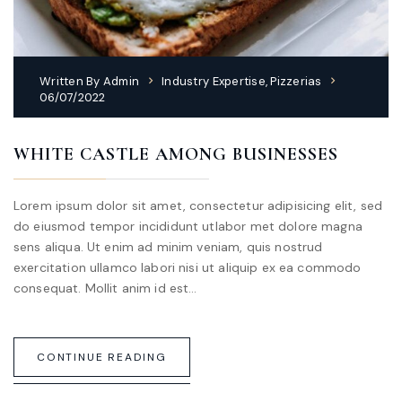
Written By
Admin
Industry Expertise
,
Pizzerias
06/07/2022
WHITE CASTLE AMONG BUSINESSES
Lorem ipsum dolor sit amet, consectetur adipisicing elit, sed
do eiusmod tempor incididunt utlabor met dolore magna
sens aliqua. Ut enim ad minim veniam, quis nostrud
exercitation ullamco labori nisi ut aliquip ex ea commodo
consequat. Mollit anim id est…
CONTINUE READING