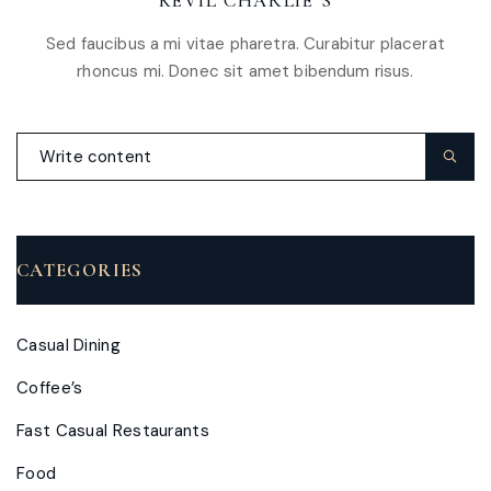
KEVIL CHARLIE’S
Sed faucibus a mi vitae pharetra. Curabitur placerat
rhoncus mi. Donec sit amet bibendum risus.
CATEGORIES
Casual Dining
Coffee’s
Fast Casual Restaurants
Food