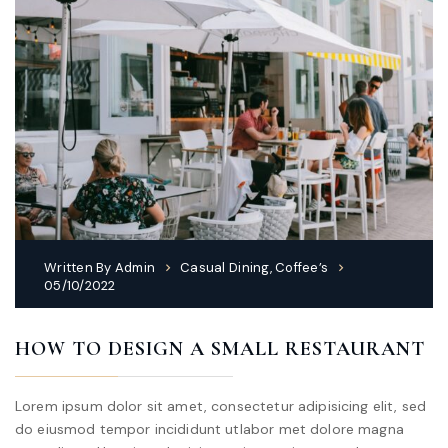
Written By
Admin
Casual Dining
,
Coffee’s
05/10/2022
HOW TO DESIGN A SMALL RESTAURANT
Lorem ipsum dolor sit amet, consectetur adipisicing elit, sed
do eiusmod tempor incididunt utlabor met dolore magna