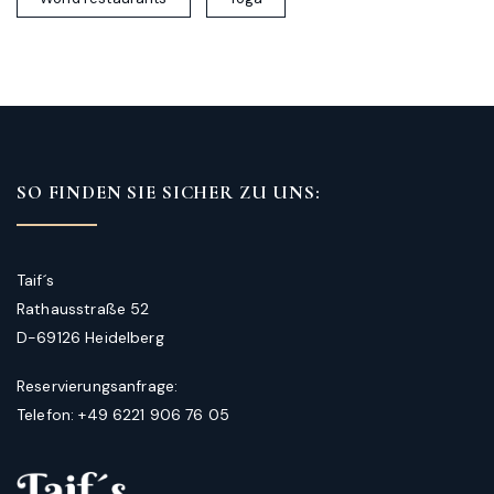
SO FINDEN SIE SICHER ZU UNS:
Taif´s
Rathausstraße 52
D-69126 Heidelberg
Reservierungsanfrage:
Telefon: +49 6221 906 76 05