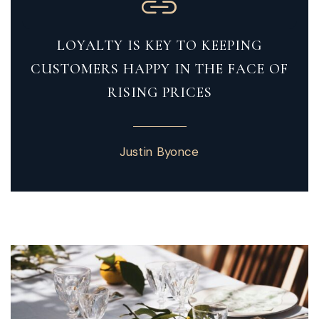
LOYALTY IS KEY TO KEEPING
CUSTOMERS HAPPY IN THE FACE OF
RISING PRICES
Justin Byonce