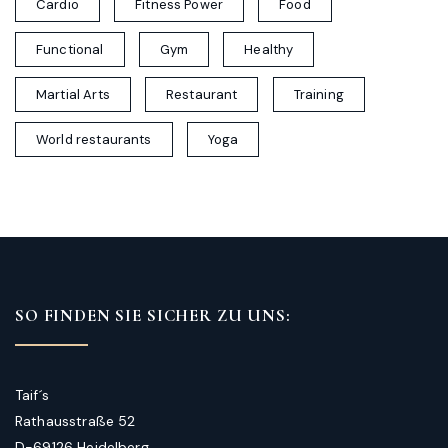
Cardio
Fitness Power
Food
Functional
Gym
Healthy
Martial Arts
Restaurant
Training
World restaurants
Yoga
SO FINDEN SIE SICHER ZU UNS:
Taif´s
Rathausstraße 52
D-69126 Heidelberg