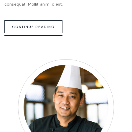
consequat. Mollit anim id est…
CONTINUE READING