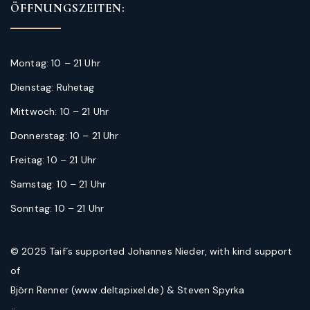
ÖFFNUNGSZEITEN:
Montag: 10 – 21 Uhr
Dienstag: Ruhetag
Mittwoch: 10 – 21 Uhr
Donnerstag: 10 – 21 Uhr
Freitag: 10 – 21 Uhr
Samstag: 10 – 21 Uhr
Sonntag: 10 – 21 Uhr
© 2025 Taif´s supported Johannes Nieder, with kind support
of
Björn Renner (www.deltapixel.de) & Steven Spyrka