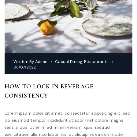
Written By
Admin
Casual Dining
,
Restaurants
06/07/2022
HOW TO LOCK IN BEVERAGE
CONSISTENCY
Lorem ipsum dolor sit amet, consectetur adipisicing elit, sed
do eiusmod tempor incididunt utlabor met dolore magna
sens aliqua. Ut enim ad minim veniam, quis nostrud
exercitation ullamco labori nisi ut aliquip ex ea commodo