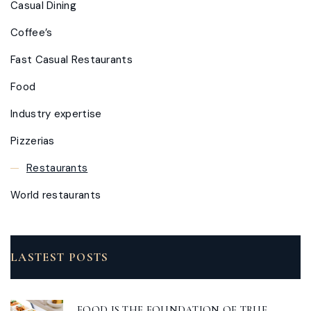
Casual Dining
Coffee’s
Fast Casual Restaurants
Food
Industry expertise
Pizzerias
Restaurants
World restaurants
LASTEST POSTS
FOOD IS THE FOUNDATION OF TRUE