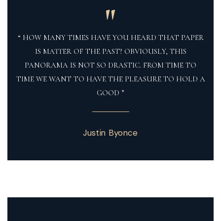
"
“ HOW MANY TIMES HAVE YOU HEARD THAT PAPER
IS MATTER OF THE PAST? OBVIOUSLY, THIS
PANORAMA IS NOT SO DRASTIC. FROM TIME TO
TIME WE WANT TO HAVE THE PLEASURE TO HOLD A
GOOD ”
Justin Byonce