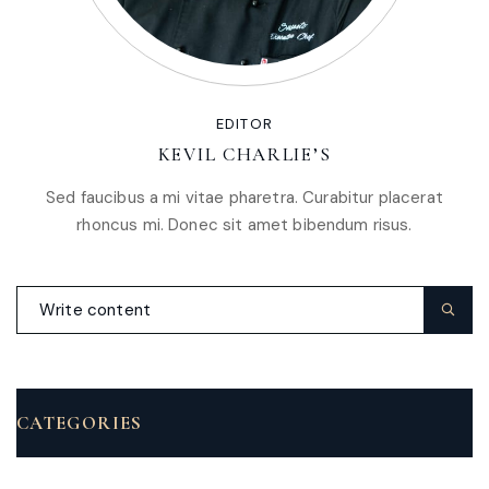
EDITOR
KEVIL CHARLIE’S
Sed faucibus a mi vitae pharetra. Curabitur placerat
rhoncus mi. Donec sit amet bibendum risus.
CATEGORIES