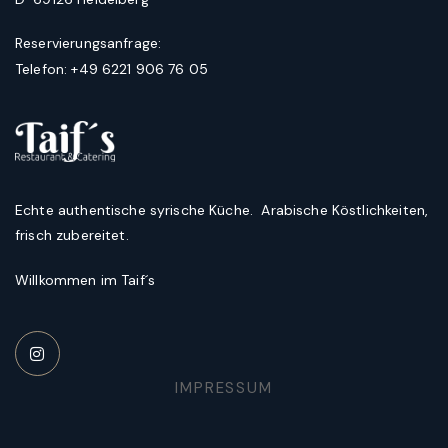
Reservierungsanfrage:
Telefon: +49 6221 906 76 05
Echte authentische syrische Küche. Arabische Köstlichkeiten,
frisch zubereitet.
Willkommen im Taif´s
IMPRESSUM