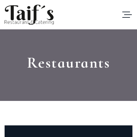
Restaurants