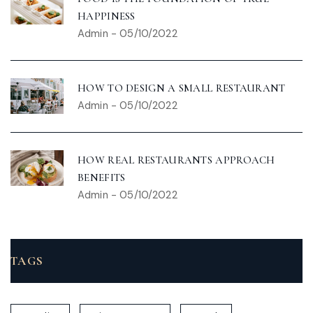
HAPPINESS
Admin
-
05/10/2022
HOW TO DESIGN A SMALL RESTAURANT
Admin
-
05/10/2022
HOW REAL RESTAURANTS APPROACH
BENEFITS
Admin
-
05/10/2022
TAGS