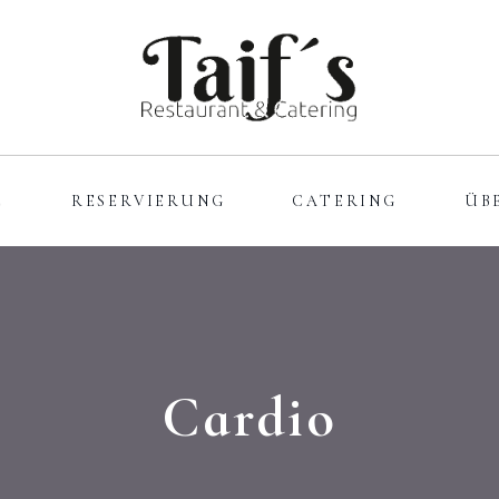
E
RESERVIERUNG
CATERING
ÜB
Cardio