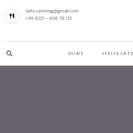
taifs.catering@gmail.com
+49 6221 – 906 76 05
HOME
SPEISKART