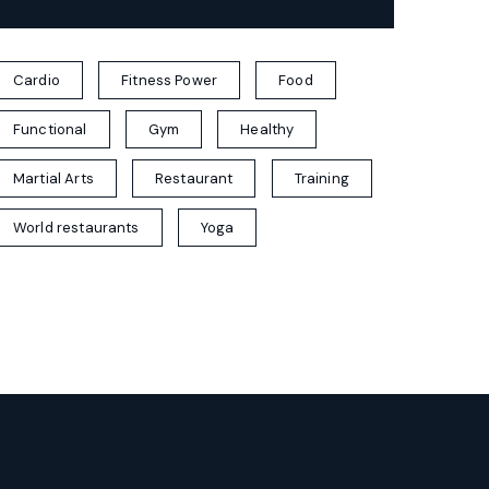
Cardio
Fitness Power
Food
Functional
Gym
Healthy
Martial Arts
Restaurant
Training
World restaurants
Yoga