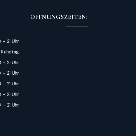
ÖFFNUNGSZEITEN:
 – 21 Uhr
: Ruhetag
 – 21 Uhr
 – 21 Uhr
0 – 21 Uhr
 – 21 Uhr
 – 21 Uhr