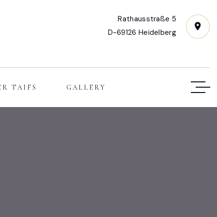
Rathausstraße 5
D-69126 Heidelberg
ER TAIFS
GALLERY