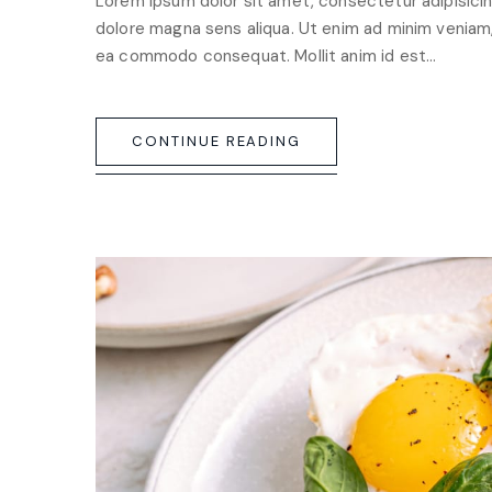
Lorem ipsum dolor sit amet, consectetur adipisicin
dolore magna sens aliqua. Ut enim ad minim veniam, q
ea commodo consequat. Mollit anim id est…
CONTINUE READING