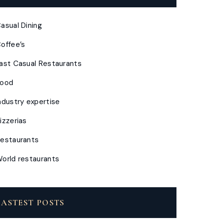
asual Dining
offee’s
ast Casual Restaurants
Food
ndustry expertise
izzerias
estaurants
orld restaurants
LASTEST POSTS