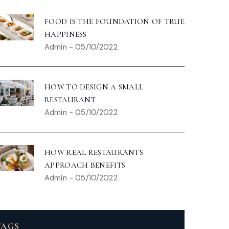
FOOD IS THE FOUNDATION OF TRUE
HAPPINESS
Admin
-
05/10/2022
HOW TO DESIGN A SMALL
RESTAURANT
Admin
-
05/10/2022
HOW REAL RESTAURANTS
APPROACH BENEFITS
Admin
-
05/10/2022
TAGS