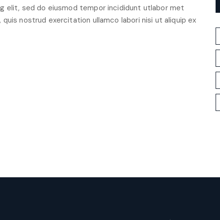
g elit, sed do eiusmod tempor incididunt utlabor met
uis nostrud exercitation ullamco labori nisi ut aliquip ex