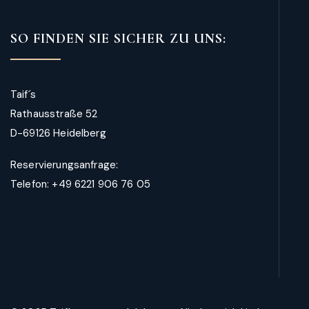
SO FINDEN SIE SICHER ZU UNS:
Taif´s
Rathausstraße 52
D-69126 Heidelberg
Reservierungsanfrage:
Telefon: +49 6221 906 76 05