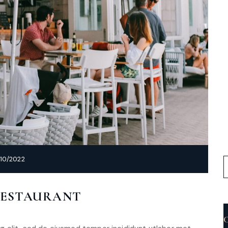
10/2022
RESTAURANT