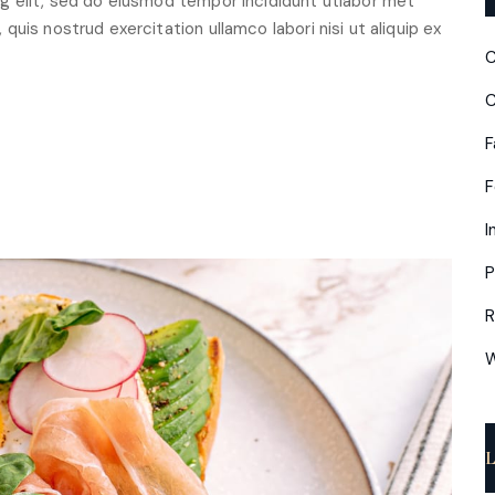
g elit, sed do eiusmod tempor incididunt utlabor met
uis nostrud exercitation ullamco labori nisi ut aliquip ex
C
C
F
I
P
R
W