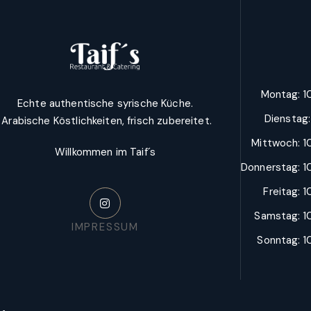
Montag: 10
Echte authentische syrische Küche.
Dienstag
Arabische Köstlichkeiten, frisch zubereitet.
Mittwoch: 10
Willkommen im Taif´s
Donnerstag: 10
Freitag: 1
Samstag: 10
IMPRESSUM
Sonntag: 10