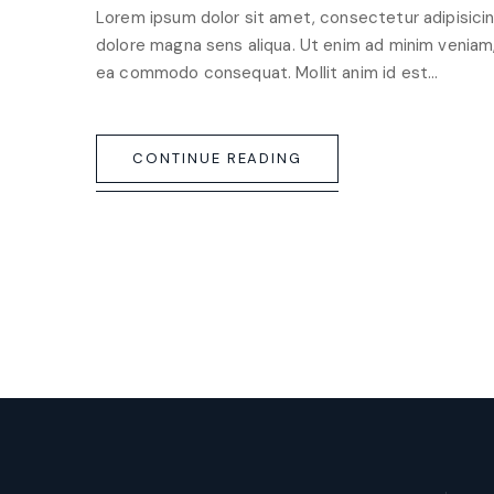
Lorem ipsum dolor sit amet, consectetur adipisicin
dolore magna sens aliqua. Ut enim ad minim veniam, q
ea commodo consequat. Mollit anim id est…
CONTINUE READING