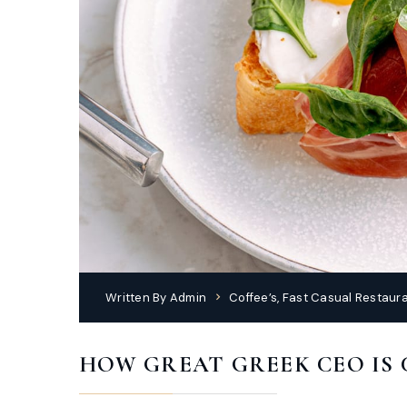
Written By
Admin
Coffee’s
,
Fast Casual Restaur
HOW GREAT GREEK CEO IS