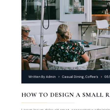
Written By
Admin
Casual Dining
,
Coffee’s
05/
HOW TO DESIGN A SMALL 