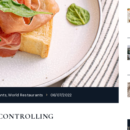
ants
,
World Restaurants
06/07/2022
 CONTROLLING