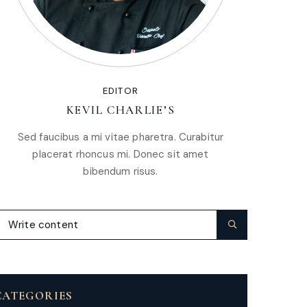
EDITOR
KEVIL CHARLIE’S
Sed faucibus a mi vitae pharetra. Curabitur
placerat rhoncus mi. Donec sit amet
bibendum risus.
CATEGORIES