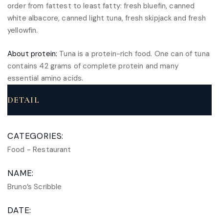
order from fattest to least fatty: fresh bluefin, canned
white albacore, canned light tuna, fresh skipjack and fresh
yellowfin.
About protein:
Tuna is a protein-rich food. One can of tuna
contains 42 grams of complete protein and many
essential amino acids.
DETAIL
CATEGORIES:
Food
-
Restaurant
NAME:
Bruno’s Scribble
DATE: