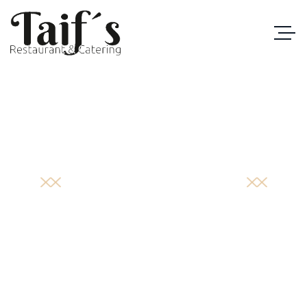
PORTFOLIO
DETAIL
STARTSEITE
/
PORTFOLIO
/
BRUNO’S SCRIBBLE