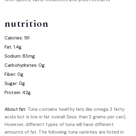
nutrition
Calories: 191
Fat: 1.4g
Sodium: 83mg
Carbohydrates: 0g
Fiber: 0g
Sugar: 0g
Protein: 42g
About fat:
Tuna contains healthy fats like omega 3 fatty
acids but is low in fat overall (less than 2 grams per can).
However, different types of tuna will have different
amounts of fat. The following tuna varieties are listed in