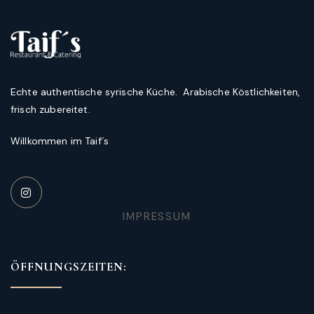
Echte authentische syrische Küche. Arabische Köstlichkeiten,
frisch zubereitet.
Willkommen im Taif´s
IMPRESSUM
ÖFFNUNGSZEITEN: