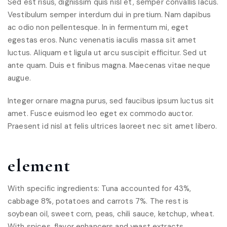
Sed est risus, dignissim quis nisl et, semper convallis lacus.
Vestibulum semper interdum dui in pretium. Nam dapibus
ac odio non pellentesque. In in fermentum mi, eget
egestas eros. Nunc venenatis iaculis massa sit amet
luctus. Aliquam et ligula ut arcu suscipit efficitur. Sed ut
ante quam. Duis et finibus magna. Maecenas vitae neque
augue.
Integer ornare magna purus, sed faucibus ipsum luctus sit
amet. Fusce euismod leo eget ex commodo auctor.
Praesent id nisl at felis ultrices laoreet nec sit amet libero.
element
With specific ingredients: Tuna accounted for 43%,
cabbage 8%, potatoes and carrots 7%. The rest is
soybean oil, sweet corn, peas, chili sauce, ketchup, wheat.
With spices, flavor enhancers and yeast extracts