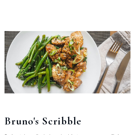
Bruno's Scribble