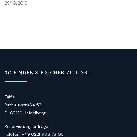
29/10/2019
SO FINDEN SIE SICHER ZU UNS:
Taif´s
Rathausstraße 52
D-69126 Heidelberg
Reservierungsanfrage:
Telefon: +49 6221 906 76 05