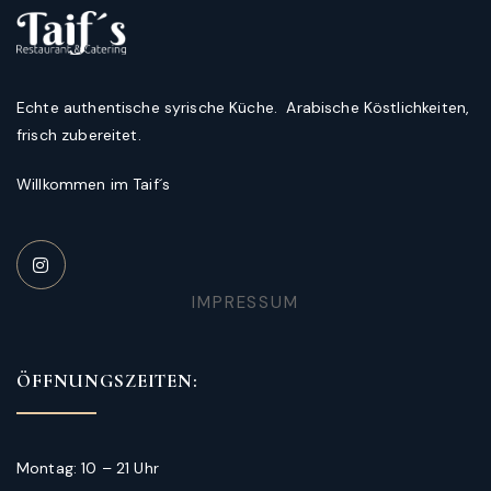
Echte authentische syrische Küche. Arabische Köstlichkeiten,
frisch zubereitet.
Willkommen im Taif´s
IMPRESSUM
ÖFFNUNGSZEITEN:
Montag: 10 – 21 Uhr