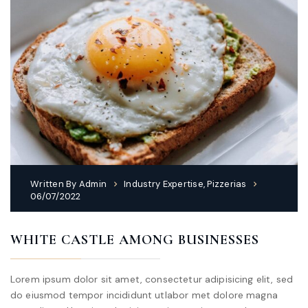
Written By
Admin
Industry Expertise
,
Pizzerias
06/07/2022
WHITE CASTLE AMONG BUSINESSES
Lorem ipsum dolor sit amet, consectetur adipisicing elit, sed
do eiusmod tempor incididunt utlabor met dolore magna