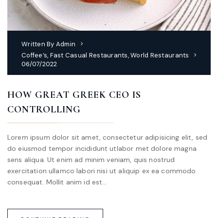
Written By
Admin
Coffee’s
,
Fast Casual Restaurants
,
World Restaurants
06/07/2022
HOW GREAT GREEK CEO IS
CONTROLLING
Lorem ipsum dolor sit amet, consectetur adipisicing elit, sed
do eiusmod tempor incididunt utlabor met dolore magna
sens aliqua. Ut enim ad minim veniam, quis nostrud
exercitation ullamco labori nisi ut aliquip ex ea commodo
consequat. Mollit anim id est…