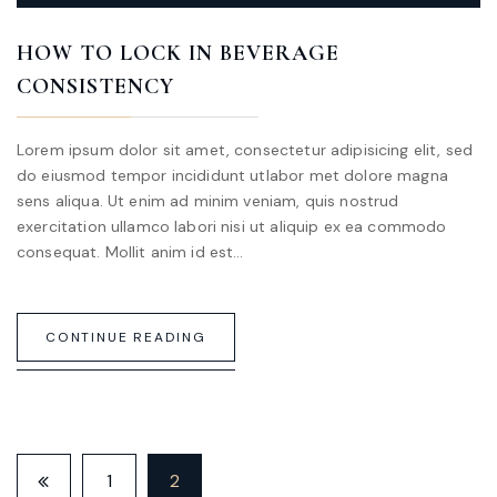
HOW TO LOCK IN BEVERAGE
CONSISTENCY
Lorem ipsum dolor sit amet, consectetur adipisicing elit, sed
do eiusmod tempor incididunt utlabor met dolore magna
sens aliqua. Ut enim ad minim veniam, quis nostrud
exercitation ullamco labori nisi ut aliquip ex ea commodo
consequat. Mollit anim id est…
CONTINUE READING
1
2