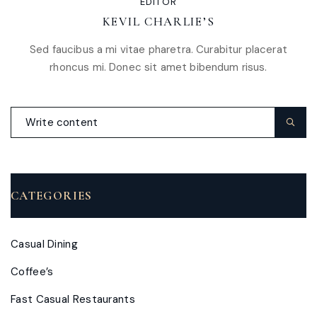
EDITOR
KEVIL CHARLIE’S
Sed faucibus a mi vitae pharetra. Curabitur placerat
rhoncus mi. Donec sit amet bibendum risus.
CATEGORIES
Casual Dining
Coffee’s
Fast Casual Restaurants