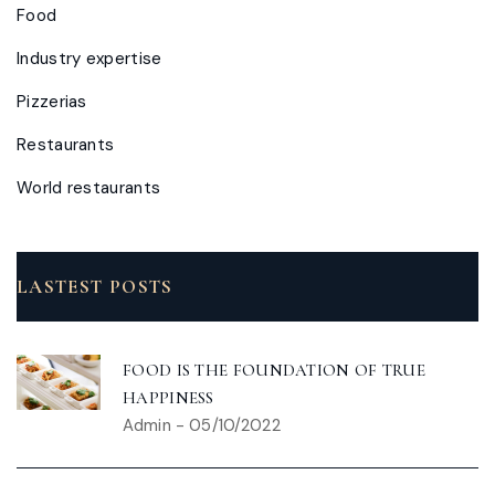
Food
Industry expertise
Pizzerias
Restaurants
World restaurants
LASTEST POSTS
FOOD IS THE FOUNDATION OF TRUE
HAPPINESS
Admin
-
05/10/2022