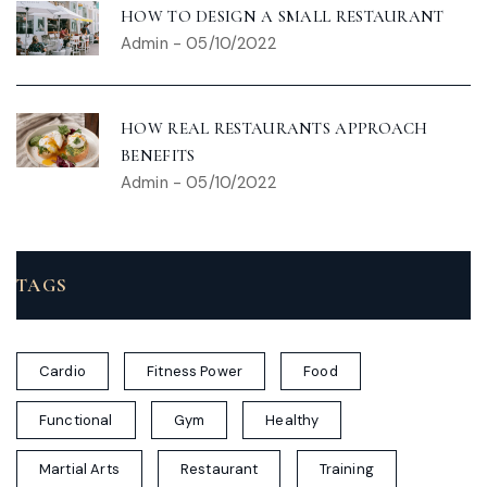
HOW TO DESIGN A SMALL RESTAURANT
Admin
-
05/10/2022
HOW REAL RESTAURANTS APPROACH
BENEFITS
Admin
-
05/10/2022
TAGS
Cardio
Fitness Power
Food
Functional
Gym
Healthy
Martial Arts
Restaurant
Training