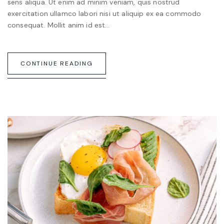
sens aliqua. Ut enim ad minim veniam, quis nostrud
exercitation ullamco labori nisi ut aliquip ex ea commodo
consequat. Mollit anim id est…
CONTINUE READING