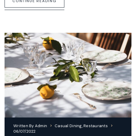
CONTINUE READING
Written By
Admin
Casual Dining
,
Restaurants
06/07/2022