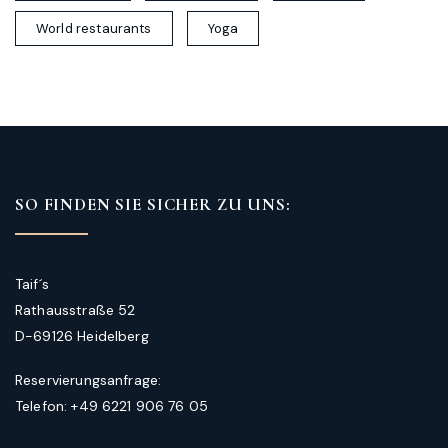
World restaurants
Yoga
SO FINDEN SIE SICHER ZU UNS:
Taif´s
Rathausstraße 52
D-69126 Heidelberg
Reservierungsanfrage:
Telefon: +49 6221 906 76 05