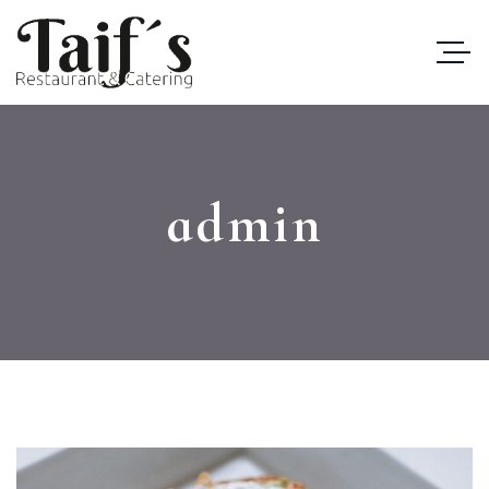
admin